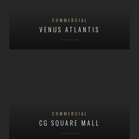
COMMERCIAL
VENUS ATLANTIS
COMMERCIAL
CG SQUARE MALL