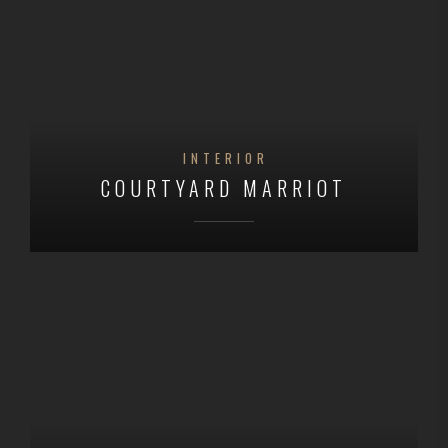
INTERIOR
COURTYARD MARRIOT