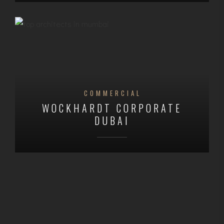
COMMERCIAL
WOCKHARDT CORPORATE
DUBAI