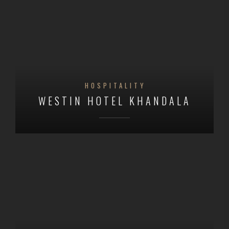
HOSPITALITY
WESTIN HOTEL KHANDALA