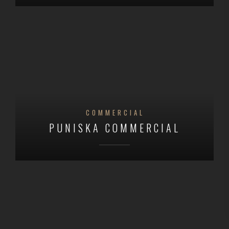
COMMERCIAL
PUNISKA COMMERCIAL