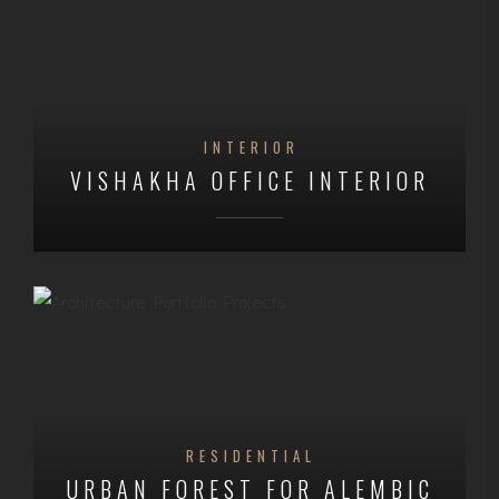
INTERIOR
VISHAKHA OFFICE INTERIOR
RESIDENTIAL
URBAN FOREST FOR ALEMBIC