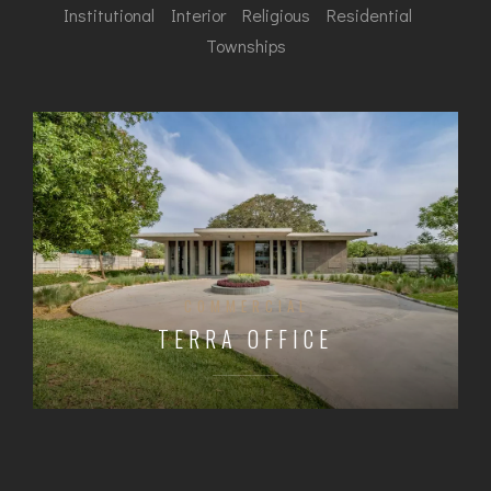
Institutional
Interior
Religious
Residential
Townships
COMMERCIAL
TERRA OFFICE