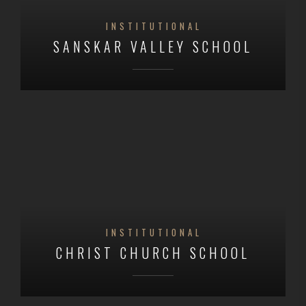
INSTITUTIONAL
SANSKAR VALLEY SCHOOL
INSTITUTIONAL
CHRIST CHURCH SCHOOL