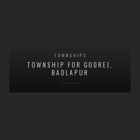
TOWNSHIPS
TOWNSHIP FOR GODREJ,
BADLAPUR