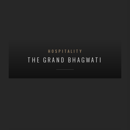
HOSPITALITY
THE GRAND BHAGWATI