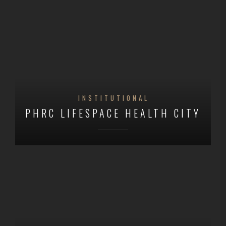
INSTITUTIONAL
PHRC LIFESPACE HEALTH CITY