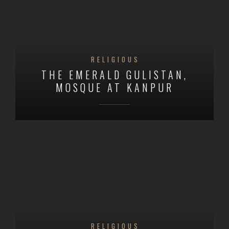
RELIGIOUS
THE EMERALD GULISTAN,
MOSQUE AT KANPUR
RELIGIOUS