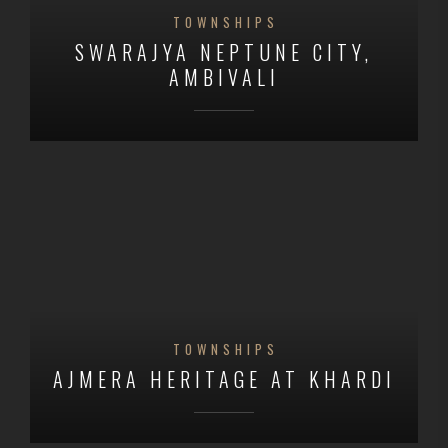
TOWNSHIPS
SWARAJYA NEPTUNE CITY,
AMBIVALI
TOWNSHIPS
AJMERA HERITAGE AT KHARDI