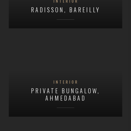
INTERIOR
RADISSON, BAREILLY
INTERIOR
PRIVATE BUNGALOW,
AHMEDABAD