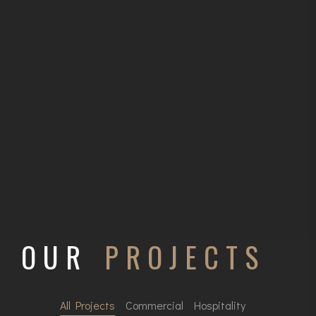
OUR
PROJECTS
All Projects
Commercial
Hospitality