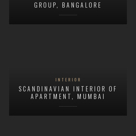
GROUP, BANGALORE
INTERIOR
SCANDINAVIAN INTERIOR OF
APARTMENT, MUMBAI