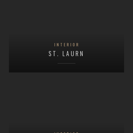
INTERIOR
ST. LAURN