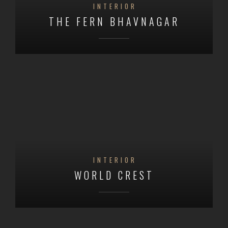
INTERIOR
THE FERN BHAVNAGAR
INTERIOR
WORLD CREST