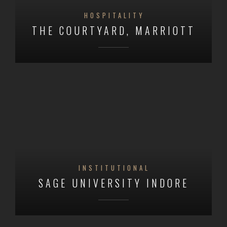
HOSPITALITY
THE COURTYARD, MARRIOTT
INSTITUTIONAL
SAGE UNIVERSITY INDORE