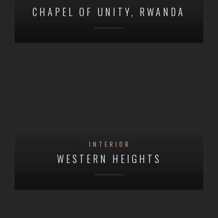
CHAPEL OF UNITY, RWANDA
INTERIOR
WESTERN HEIGHTS