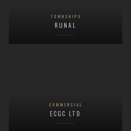
TOWNSHIPS
RUNAL
COMMERCIAL
ECGC LTD