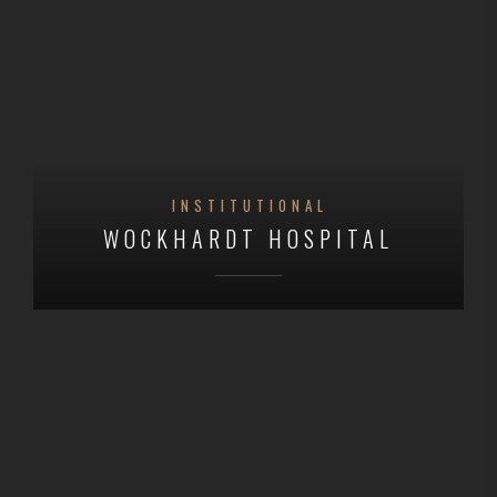
INSTITUTIONAL
WOCKHARDT HOSPITAL