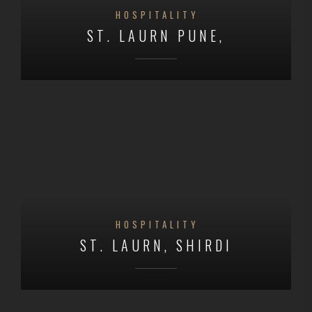
HOSPITALITY
ST. LAURN PUNE,
HOSPITALITY
ST. LAURN, SHIRDI