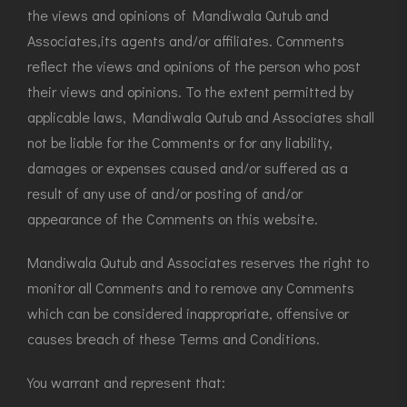
the views and opinions of Mandiwala Qutub and
Associates,its agents and/or affiliates. Comments
reflect the views and opinions of the person who post
their views and opinions. To the extent permitted by
applicable laws, Mandiwala Qutub and Associates shall
not be liable for the Comments or for any liability,
damages or expenses caused and/or suffered as a
result of any use of and/or posting of and/or
appearance of the Comments on this website.
Mandiwala Qutub and Associates reserves the right to
monitor all Comments and to remove any Comments
which can be considered inappropriate, offensive or
causes breach of these Terms and Conditions.
You warrant and represent that: