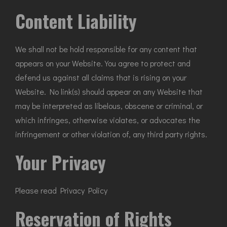
Content Liability
We shall not be hold responsible for any content that
appears on your Website. You agree to protect and
defend us against all claims that is rising on your
Website. No link(s) should appear on any Website that
may be interpreted as libelous, obscene or criminal, or
which infringes, otherwise violates, or advocates the
infringement or other violation of, any third party rights.
Your Privacy
Please read Privacy Policy
Reservation of Rights