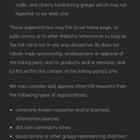
malls, and charity fundraising groups which may not
hyperlink to our Web site.
These organizations may link to our home page, to
publications or to other Website information so long as
the link: (a) is not in any way deceptive; (b) does not
falsely imply sponsorship, endorsement or approval of
the linking party and its products and/or services; and
(c) fits within the context of the linking party’s site.
We may consider and approve other link requests from
the following types of organizations:
commonly-known consumer and/or business
information sources;
dot.com community sites;
associations or other groups representing charities;