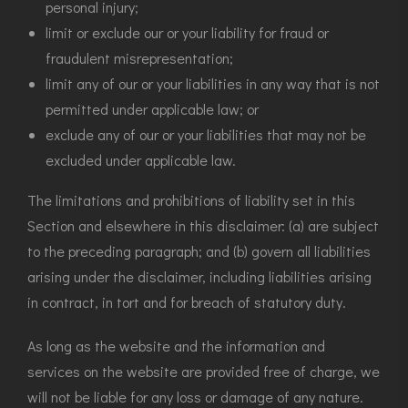
personal injury;
limit or exclude our or your liability for fraud or
fraudulent misrepresentation;
limit any of our or your liabilities in any way that is not
permitted under applicable law; or
exclude any of our or your liabilities that may not be
excluded under applicable law.
The limitations and prohibitions of liability set in this
Section and elsewhere in this disclaimer: (a) are subject
to the preceding paragraph; and (b) govern all liabilities
arising under the disclaimer, including liabilities arising
in contract, in tort and for breach of statutory duty.
As long as the website and the information and
services on the website are provided free of charge, we
will not be liable for any loss or damage of any nature.