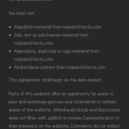
You must not:
Republish material from mqaarchitects.com
Sell, rent or sub-license material from
mqaarchitects.com
Reproduce, duplicate or copy material from
mqaarchitects.com
Redistribute content from mqaarchitects.com
This Agreement shall begin on the date hereof.
Parts of this website offer an opportunity for users to
post and exchange opinions and information in certain
areas of the website. Mandiwala Qutub and Associates
does not filter, edit, publish or review Comments prior to
their presence on the website. Comments do not reflect