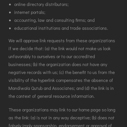
online directory distributors;
internet portals;
accounting, law and consulting firms; and
educational institutions and trade associations.
We will approve link requests from these organizations
if we decide that: (a) the link would not make us look
unfavorably to ourselves or to our accredited
businesses; (b) the organization does not have any
negative records with us; (c) the benefit to us from the
visibility of the hyperlink compensates the absence of
Mandiwala Qutub and Associates; and (d) the link is in
the context of general resource information.
These organizations may link to our home page so long
as the link: (a) is not in any way deceptive; (b) does not
falsely imply sponsorship, endorsement or approval of