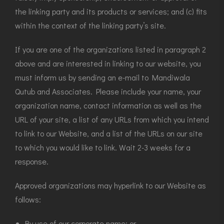
the linking party and its products or services; and (c) fits
within the context of the linking party’s site.
If you are one of the organizations listed in paragraph 2
above and are interested in linking to our website, you
must inform us by sending an e-mail to Mandiwala
Qutub and Associates. Please include your name, your
organization name, contact information as well as the
URL of your site, a list of any URLs from which you intend
to link to our Website, and a list of the URLs on our site
to which you would like to link. Wait 2-3 weeks for a
response.
Approved organizations may hyperlink to our Website as
follows:
By use of our corporate name; or