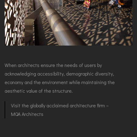
When architects ensure the needs of users by
acknowledging accessibility, demographic diversity,
economy and the environment while maintaining the
aesthetic value of the structure.
Visit the globally acclaimed architecture firm –
MQA Architects⁤