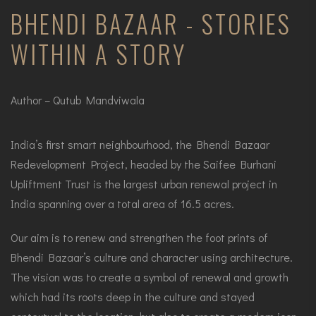
BHENDI BAZAAR - STORIES
WITHIN A STORY
Author – Qutub Mandviwala
India’s first smart neighbourhood, the Bhendi Bazaar
Redevelopment Project, headed by the Saifee Burhani
Upliftment Trust is the largest urban renewal project in
India spanning over a total area of 16.5 acres.
Our aim is to renew and strengthen the foot prints of
Bhendi Bazaar’s culture and character using architecture.
The vision was to create a symbol of renewal and growth
which had its roots deep in the culture and stayed