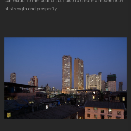
contextual to the location, but also to create a modern icon
of strength and prosperity.