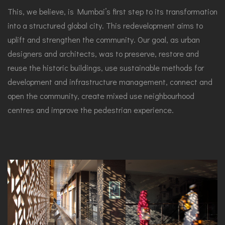
This, we believe, is Mumbai’s first step to its transformation
into a structured global city. This redevelopment aims to
uplift and strengthen the community. Our goal, as urban
designers and architects, was to preserve, restore and
reuse the historic buildings, use sustainable methods for
development and infrastructure management, connect and
open the community, create mixed use neighbourhood
centres and improve the pedestrian experience.