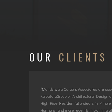
OUR
CLIENTS
“Mandviwala Qutub & Associates are ass
KalpataruGroup on Architectural Design a
High Rise Residential projects in Pimple 
Harmony, and more recently in planning o