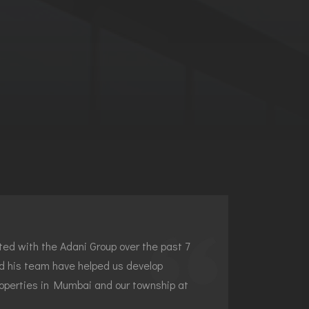
ed with the Adani Group over the past 7
d his team have helped us develop
roperties in Mumbai and our township at