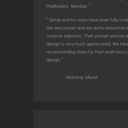
Prabhadevi, Mumbai. ”
” Qutub and his team have been fully invo
the very outset and are quite innovative 
creative solutions. Their prompt service
design is very much appreciated. We have
recommending them for their proficiency 
design.”
Mofatraj Munot