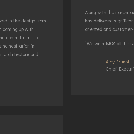
Along with their archi
lved in the design from
has delivered significan
in coming up with
oriented and customer-
 and commitment to
“We wish MQA all the su
 no hesitation in
in architecture and
Ajay Munot
Chief Executi