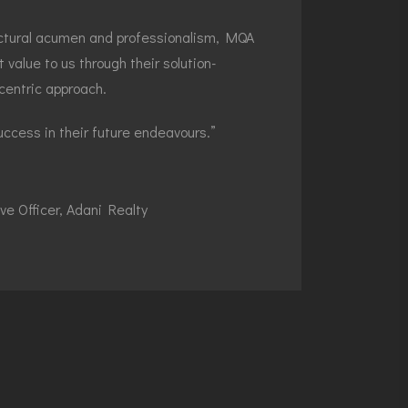
tectural acumen and professionalism, MQA
t value to us through their solution-
centric approach.
ccess in their future endeavours.”
ve Officer, Adani Realty