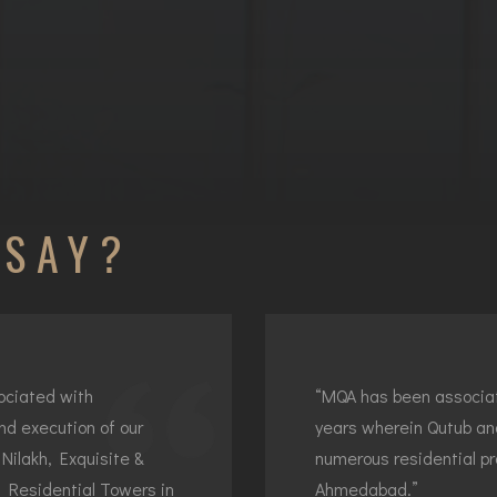
 SAY?
ociated with
“MQA has been associat
nd execution of our
years wherein Qutub an
Nilakh, Exquisite &
numerous residential p
f Residential Towers in
Ahmedabad.”