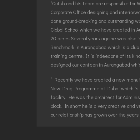
“Qutub and his team are responsible for 
Corporate Office designing and interiorwor
done ground-breaking and outstanding wo
Global School which we have created in A
20 acres.Several years ago he was also in
Benchmark in Aurangabad which is a club 
training centre. It is indeedone of its ki
designed our canteen in Aurangabad which
” Recently we have created a new manufac
New Drug Programme at Dubai which is i
facility. He was the architect for Adminis
block. In short he is a very creative and v
our relationship has grown over the years
Wockhardt’s Group