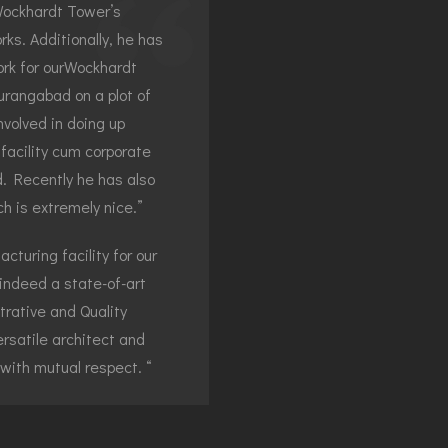
Wockhardt Tower’s
ks. Additionally, he has
rk for ourWockhardt
urangabad on a plot of
volved in doing up
facility cum corporate
nd. Recently he has also
 is extremely nice.”
turing facility for our
ndeed a state-of-art
trative and Quality
ersatile architect and
 with mutual respect. “