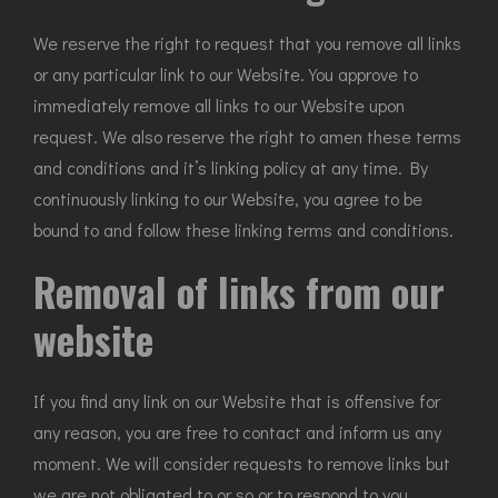
We reserve the right to request that you remove all links
or any particular link to our Website. You approve to
immediately remove all links to our Website upon
request. We also reserve the right to amen these terms
and conditions and it’s linking policy at any time. By
continuously linking to our Website, you agree to be
bound to and follow these linking terms and conditions.
Removal of links from our
website
If you find any link on our Website that is offensive for
any reason, you are free to contact and inform us any
moment. We will consider requests to remove links but
we are not obligated to or so or to respond to you