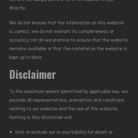
directly.
We do not ensure that the information on this website
is correct, we do not warrant its completeness or
accuracy; nor do we promise to ensure that the website
remains available or that the material on the website is
kept up to date.
Disclaimer
To the maximum extent permitted by applicable law, we
exclude all representations, warranties and conditions
relating to our website and the use of this website.
Nothing in this disclaimer will:
limit or exclude our or your liability for death or