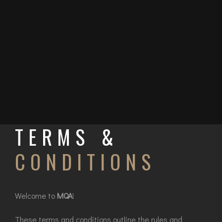
TERMS &
CONDITIONS
Welcome to
MQA
!
These terms and conditions outline the rules and