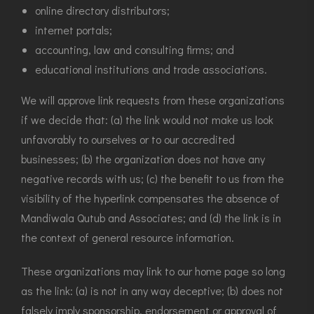
online directory distributors;
internet portals;
accounting, law and consulting firms; and
educational institutions and trade associations.
We will approve link requests from these organizations
if we decide that: (a) the link would not make us look
unfavorably to ourselves or to our accredited
businesses; (b) the organization does not have any
negative records with us; (c) the benefit to us from the
visibility of the hyperlink compensates the absence of
Mandiwala Qutub and Associates; and (d) the link is in
the context of general resource information.
These organizations may link to our home page so long
as the link: (a) is not in any way deceptive; (b) does not
falsely imply sponsorship, endorsement or approval of