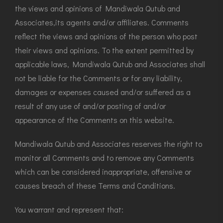
the views and opinions of Mandiwala Qutub and
Associates,its agents and/or affiliates. Comments
reflect the views and opinions of the person who post
their views and opinions. To the extent permitted by
applicable laws, Mandiwala Qutub and Associates shall
not be liable for the Comments or for any liability,
damages or expenses caused and/or suffered as a
result of any use of and/or posting of and/or
appearance of the Comments on this website.
Mandiwala Qutub and Associates reserves the right to
monitor all Comments and to remove any Comments
which can be considered inappropriate, offensive or
causes breach of these Terms and Conditions.
You warrant and represent that: