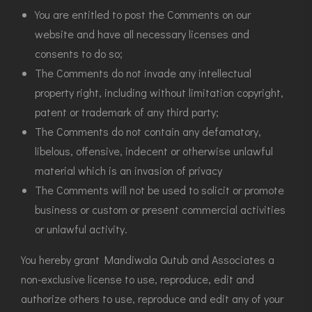
You are entitled to post the Comments on our
website and have all necessary licenses and
consents to do so;
The Comments do not invade any intellectual
property right, including without limitation copyright,
patent or trademark of any third party;
The Comments do not contain any defamatory,
libelous, offensive, indecent or otherwise unlawful
material which is an invasion of privacy
The Comments will not be used to solicit or promote
business or custom or present commercial activities
or unlawful activity.
You hereby grant Mandiwala Qutub and Associates a
non-exclusive license to use, reproduce, edit and
authorize others to use, reproduce and edit any of your