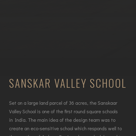
SANSKAR VALLEY SCHOOL
Set on a large land parcel of 36 acres, the Sanskaar
Valley School is one of the first round square schools
in India. The main idea of the design team was to
create an eco-sensitive school which responds well to