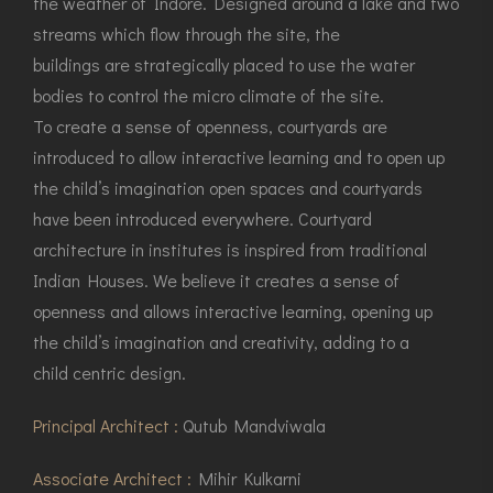
the weather of Indore. Designed around a lake and two
streams which flow through the site, the
buildings are strategically placed to use the water
bodies to control the micro climate of the site.
To create a sense of openness, courtyards are
introduced to allow interactive learning and to open up
the child’s imagination open spaces and courtyards
have been introduced everywhere. Courtyard
architecture in institutes is inspired from traditional
Indian Houses. We believe it creates a sense of
openness and allows interactive learning, opening up
the child’s imagination and creativity, adding to a
child centric design.
Principal Architect :
Qutub Mandviwala
Associate Architect :
Mihir Kulkarni