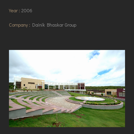
Year :
2006
Company :
Dainik Bhaskar Group